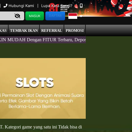
Hubungi Kami
Lupa Kata Sandi?
DAFTAR
KAS
TEMBAK IKAN
REFERRAL
PROMOSI
it Via : - VIRTUAL ACCOUNT - E-WALLET - QRIS (SCAN BARCODE
 Kategori game yang satu ini Tidak bisa di