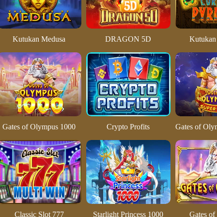
Kutukan Medusa
DRAGON 5D
Kutukan
Gates of Olympus 1000
Crypto Profits
Classic Slot 777
Starlight Princess 1000
Gates o