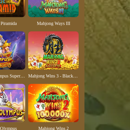
 Piramida
Mahjong Ways III
Gates of Olympus Super Scatter
Mahjong Wins 3 - Black Scatter
f Olympus
Mahjong Wins 2