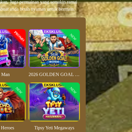
nkan, Juga permainan yang semakin ramai
mbuat anda betah nyaman untuk bermain.
PROMO
NEW
a Man
2026 GOLDEN GOAL RUSH
NEW
NEW
 Heroes
Tipsy Yeti Megaways