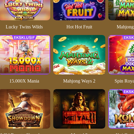
Lucky Twins Wilds
Hot Hot Fruit
Mahjon
15.000X Mania
Mahjong Ways 2
Spin Roy