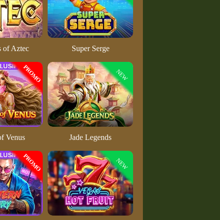
s of Aztec
Super Serge
PROMO
NEW
of Venus
Jade Legends
PROMO
NEW