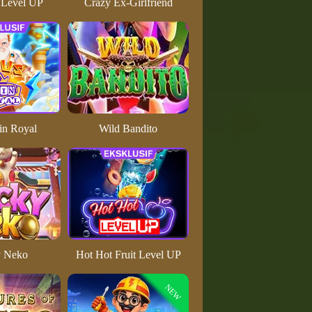
 Level UP
Crazy Ex-Girlfriend
in Royal
Wild Bandito
y Neko
Hot Hot Fruit Level UP
NEW