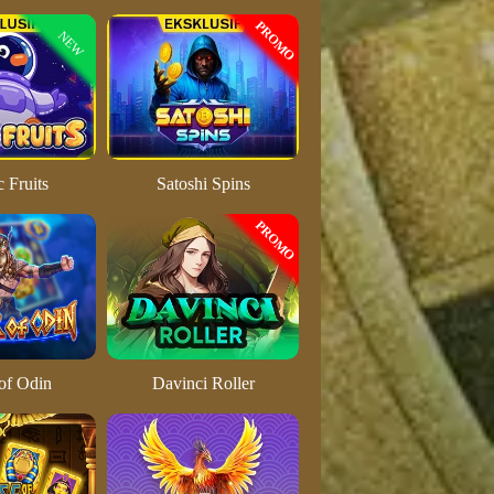
PROMO
NEW
 Fruits
Satoshi Spins
PROMO
of Odin
Davinci Roller