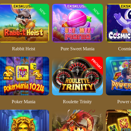
NEW
NEW
Rabbit Heist
Pure Sweet Mania
Cosmic
PROMO
Poker Mania
Roulette Trinity
Power 