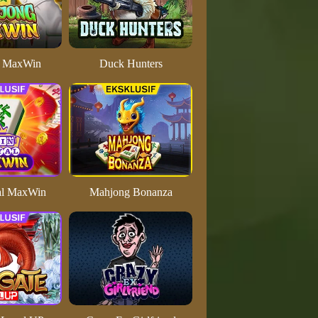
g MaxWin
Duck Hunters
al MaxWin
Mahjong Bonanza