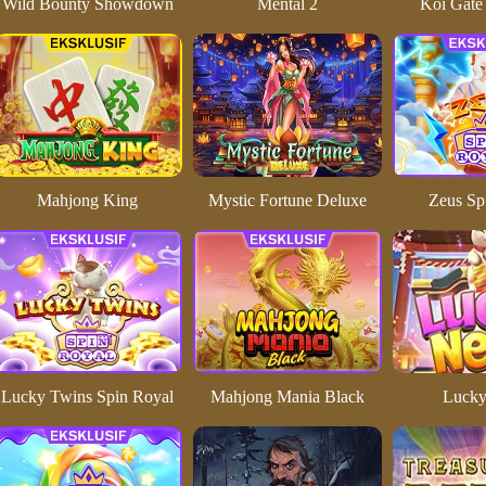
Wild Bounty Showdown
Mental 2
Koi Gate
Mahjong King
Mystic Fortune Deluxe
Zeus Sp
Lucky Twins Spin Royal
Mahjong Mania Black
Luck