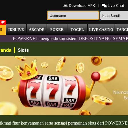
Download APK
Live Chat
O
S
IDNLIVE
ARCADE
POKER
TOGEL
LIVE CASINO
TANG
tem DEPOSIT YANG SEMAKIN MUDAH Dengan FITUR Terbaru, Depos
randa
Slots
ikmati fitur kenyamanan serta sensasi permainan slots dari POWERNET.