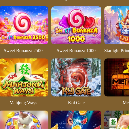
Sweet Bonanza 2500
Sweet Bonanza 1000
Mahjong Ways
Koi Gate
Me