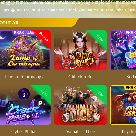
anggap remeh, karena dari permainannya yang simple tidak membosa
penggunanya, animasi suara serta efek gambar yang tersaji akan me
OPULAR
PROMO
NEW
Lamp of Cornucopia
Chinchirorin
Sod
NEW
NEW
Cyber Pinball
Valhalla's Dice
Psycho