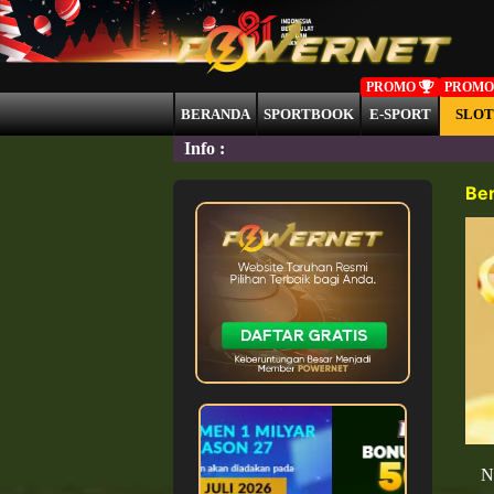
PROMO
PROM
BERANDA
SPORTBOOK
E-SPORT
SLOT
Info :
POWERNET menghadirkan sis
Be
N