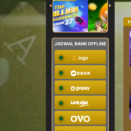
P
JADWAL BANK OFFLINE