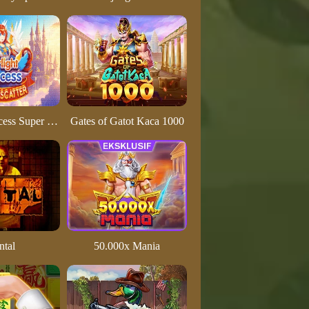
Starlight Princess Super Scatter
Gates of Gatot Kaca 1000
ntal
50.000x Mania