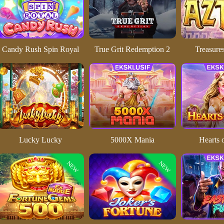
Candy Rush Spin Royal
True Grit Redemption 2
Treasure
Lucky Lucky
5000X Mania
Hearts 
NEW
NEW