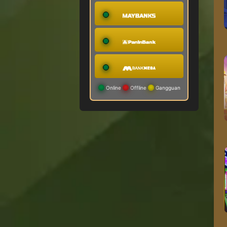
Online
Offline
Gangguan